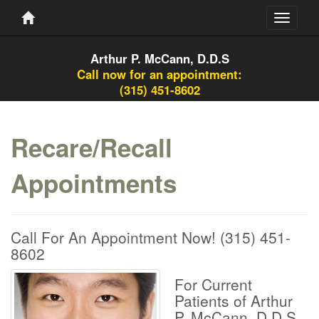
Toggle
navigati
Arthur P. McCann, D.D.S
Call now for an appointment:
(315) 451-8602
Recare/Recall
Appointments
Call For An Appointment Now!
(315) 451-
8602
For Current
Patients of Arthur
P. McCann, D.D.S