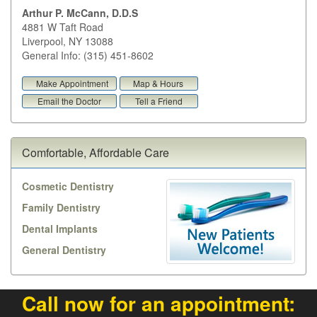
Arthur P. McCann, D.D.S
4881 W Taft Road
Liverpool
,
NY
13088
General Info: (315) 451-8602
Make Appointment
Map & Hours
Email the Doctor
Tell a Friend
Comfortable, Affordable Care
Cosmetic Dentistry
Family Dentistry
Dental Implants
General Dentistry
Call now for an appointment: