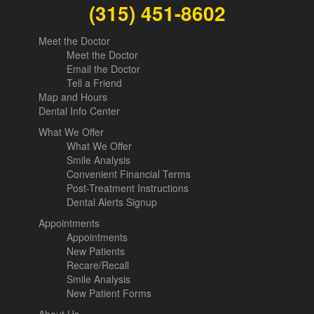
(315) 451-8602
Meet the Doctor
Meet the Doctor
Email the Doctor
Tell a Friend
Map and Hours
Dental Info Center
What We Offer
What We Offer
Smile Analysis
Convenient Financial Terms
Post-Treatment Instructions
Dental Alerts Signup
Appointments
Appointments
New Patients
Recare/Recall
Smile Analysis
New Patient Forms