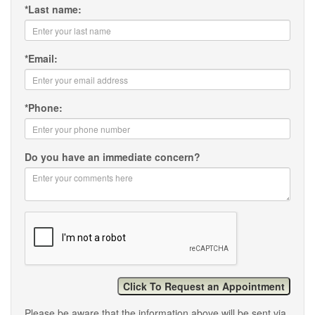
*
Last name:
*
Email:
*
Phone:
Do you have an immediate concern?
Please be aware that the information above will be sent via