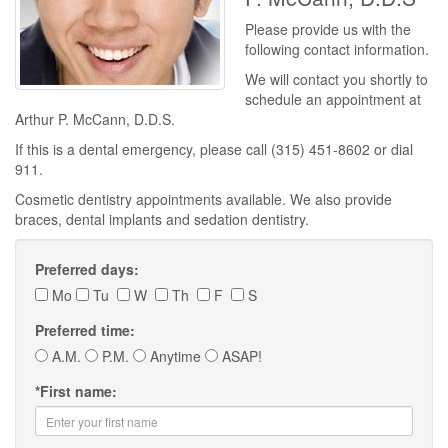
Please provide us with the
following contact information.
We will contact you shortly to
schedule an appointment at
Arthur P. McCann, D.D.S.
If this is a dental emergency, please call (315) 451-8602 or dial
911.
Cosmetic dentistry appointments available. We also provide
braces, dental implants and sedation dentistry.
Preferred days:
Mo
Tu
W
Th
F
S
Preferred time:
A.M.
P.M.
Anytime
ASAP!
*
First name: