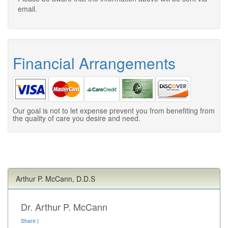
email.
Financial Arrangements
Our goal is not to let expense prevent you from benefiting from
the quality of care you desire and need.
Arthur P. McCann, D.D.S
Dr. Arthur P. McCann
Share
|